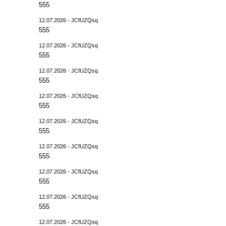
555
12.07.2026 - JCfUZQsq
555
12.07.2026 - JCfUZQsq
555
12.07.2026 - JCfUZQsq
555
12.07.2026 - JCfUZQsq
555
12.07.2026 - JCfUZQsq
555
12.07.2026 - JCfUZQsq
555
12.07.2026 - JCfUZQsq
555
12.07.2026 - JCfUZQsq
555
12.07.2026 - JCfUZQsq