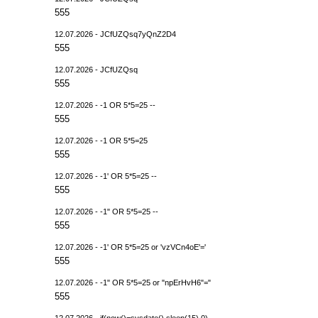
555
12.07.2026 - JCfUZQsq7yQnZ2D4
555
12.07.2026 - JCfUZQsq
555
12.07.2026 - -1 OR 5*5=25 --
555
12.07.2026 - -1 OR 5*5=25
555
12.07.2026 - -1' OR 5*5=25 --
555
12.07.2026 - -1" OR 5*5=25 --
555
12.07.2026 - -1' OR 5*5=25 or 'vzVCn4oE'='
555
12.07.2026 - -1" OR 5*5=25 or "npErHvH6"="
555
12.07.2026 - if(now()=sysdate(),sleep(15),0)