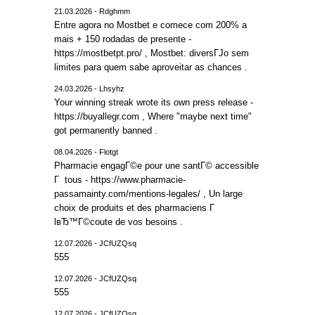
21.03.2026 - Rdghmm
Entre agora no Mostbet e comece com 200% a
mais + 150 rodadas de presente -
https://mostbetpt.pro/ , Mostbet: diversГЈo sem
limites para quem sabe aproveitar as chances .
24.03.2026 - Lhsyhz
Your winning streak wrote its own press release -
https://buyallegr.com , Where "maybe next time"
got permanently banned .
08.04.2026 - Flotgt
Pharmacie engagГ©e pour une santГ© accessible
Г tous - https://www.pharmacie-
passamainty.com/mentions-legales/ , Un large
choix de produits et des pharmaciens Г
lвЂ™Г©coute de vos besoins .
12.07.2026 - JCfUZQsq
555
12.07.2026 - JCfUZQsq
555
12.07.2026 - JCfUZQsq