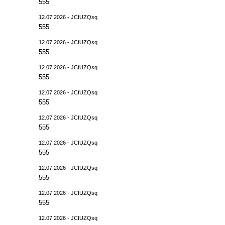
555
12.07.2026 - JCfUZQsq
555
12.07.2026 - JCfUZQsq
555
12.07.2026 - JCfUZQsq
555
12.07.2026 - JCfUZQsq
555
12.07.2026 - JCfUZQsq
555
12.07.2026 - JCfUZQsq
555
12.07.2026 - JCfUZQsq
555
12.07.2026 - JCfUZQsq
555
12.07.2026 - JCfUZQsq