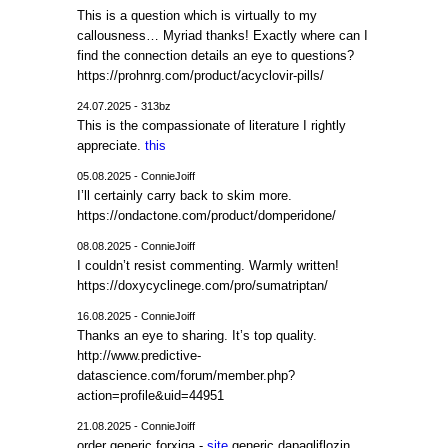
This is a question which is virtually to my
callousness… Myriad thanks! Exactly where can I
find the connection details an eye to questions?
https://prohnrg.com/product/acyclovir-pills/
24.07.2025 - 313bz
This is the compassionate of literature I rightly
appreciate.
this
05.08.2025 - ConnieJoiff
I’ll certainly carry back to skim more.
https://ondactone.com/product/domperidone/
08.08.2025 - ConnieJoiff
I couldn’t resist commenting. Warmly written!
https://doxycyclinege.com/pro/sumatriptan/
16.08.2025 - ConnieJoiff
Thanks an eye to sharing. It’s top quality.
http://www.predictive-
datascience.com/forum/member.php?
action=profile&uid=44951
21.08.2025 - ConnieJoiff
order generic forxiga -
site
generic dapagliflozin