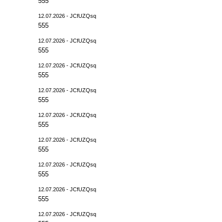
555
12.07.2026 - JCfUZQsq
555
12.07.2026 - JCfUZQsq
555
12.07.2026 - JCfUZQsq
555
12.07.2026 - JCfUZQsq
555
12.07.2026 - JCfUZQsq
555
12.07.2026 - JCfUZQsq
555
12.07.2026 - JCfUZQsq
555
12.07.2026 - JCfUZQsq
555
12.07.2026 - JCfUZQsq