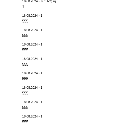
18.08.2024 - JCfUZQsq
1
18.08.2024 - 1
555
18.08.2024 - 1
555
18.08.2024 - 1
555
18.08.2024 - 1
555
18.08.2024 - 1
555
18.08.2024 - 1
555
18.08.2024 - 1
555
18.08.2024 - 1
555