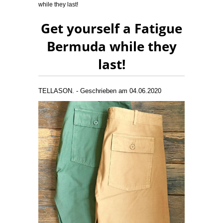
while they last!
Get yourself a Fatigue
Bermuda while they
last!
TELLASON. - Geschrieben am 04.06.2020