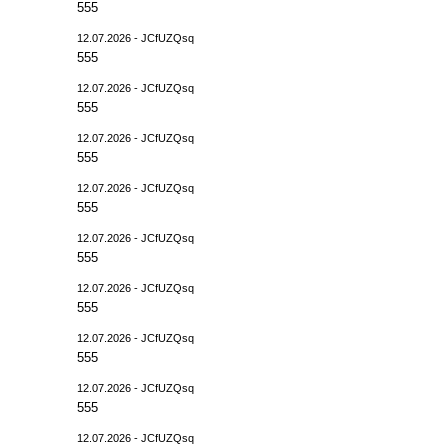
555
12.07.2026 - JCfUZQsq
555
12.07.2026 - JCfUZQsq
555
12.07.2026 - JCfUZQsq
555
12.07.2026 - JCfUZQsq
555
12.07.2026 - JCfUZQsq
555
12.07.2026 - JCfUZQsq
555
12.07.2026 - JCfUZQsq
555
12.07.2026 - JCfUZQsq
555
12.07.2026 - JCfUZQsq