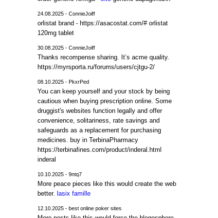
24.08.2025 - ConnieJoiff
orlistat brand - https://asacostat.com/# orlistat
120mg tablet
30.08.2025 - ConnieJoiff
Thanks recompense sharing. It’s acme quality.
https://myrsporta.ru/forums/users/cjtgu-2/
08.10.2025 - PkxrPed
You can keep yourself and your stock by being
cautious when buying prescription online. Some
druggist's websites function legally and offer
convenience, solitariness, rate savings and
safeguards as a replacement for purchasing
medicines. buy in TerbinaPharmacy
https://terbinafines.com/product/inderal.html
inderal
10.10.2025 - 9ntq7
More peace pieces like this would create the web
better.
lasix famille
12.10.2025 - best online poker sites
More posts like this would force the blogosphere