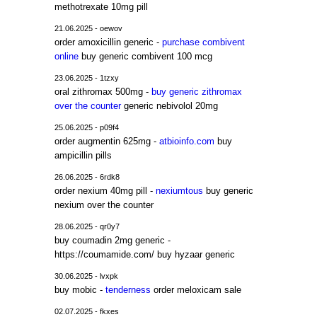
methotrexate 10mg pill
21.06.2025 - oewov
order amoxicillin generic -
purchase combivent
online
buy generic combivent 100 mcg
23.06.2025 - 1tzxy
oral zithromax 500mg -
buy generic zithromax
over the counter
generic nebivolol 20mg
25.06.2025 - p09f4
order augmentin 625mg -
atbioinfo.com
buy
ampicillin pills
26.06.2025 - 6rdk8
order nexium 40mg pill -
nexiumtous
buy generic
nexium over the counter
28.06.2025 - qr0y7
buy coumadin 2mg generic -
https://coumamide.com/ buy hyzaar generic
30.06.2025 - lvxpk
buy mobic -
tenderness
order meloxicam sale
02.07.2025 - fkxes