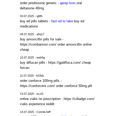
order prednisone generic -
aprep lson
oral
deltasone 40mg
03.07.2025 - qj9fh
buy ed pills tablets -
fast ed to take
buy ed
medications
04.07.2025 - a5q17
buy amoxicillin pills for sale -
https://combamoxi.com/ order amoxicillin online
cheap
10.07.2025 - weh0g
buy diflucan pills - https://gpdifluca.com/ cheap
forcan
11.07.2025 - k03dz
order cenforce 100mg pills -
https://cenforcers.com/ order cenforce 50mg pill
13.07.2025 - eczf1
online cialis no prescription - https://ciltadgn.com/
cialis experience reddit
14.07.2025 - ConnieJoiff