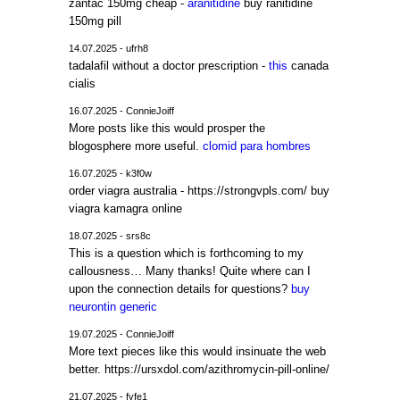
zantac 150mg cheap -
aranitidine
buy ranitidine
150mg pill
14.07.2025 - ufrh8
tadalafil without a doctor prescription -
this
canada
cialis
16.07.2025 - ConnieJoiff
More posts like this would prosper the
blogosphere more useful.
clomid para hombres
16.07.2025 - k3f0w
order viagra australia - https://strongvpls.com/ buy
viagra kamagra online
18.07.2025 - srs8c
This is a question which is forthcoming to my
callousness… Many thanks! Quite where can I
upon the connection details for questions?
buy
neurontin generic
19.07.2025 - ConnieJoiff
More text pieces like this would insinuate the web
better. https://ursxdol.com/azithromycin-pill-online/
21.07.2025 - fvfe1