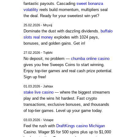
fantastic payouts. Cascading
sweet bonanza
volatility
reels build momentum, multipliers seal
the deal. Ready for your sweetest win yet?
25.02.2026 - Mryxij
Dominate the dust with dazzling dividends.
buffalo
slots real money
explodes with 1024 pays,
bonuses, and golden gains. Get in!
27.02.2026 - Tqtbhi
No deposit, no problem —
chumba online casino
gives you free Sweeps Coins to start winning.
Enjoy top-tier games and real cash prize potential.
Sign up free!
01.03.2026 - Jahtax
stake live casino
— where the biggest streamers
play and the wins hit hardest. Fast crypto
transactions, exclusive bonuses, and thousands
of top-tier games. Level up your game today.
03.03.2026 - Vstape
Feel the rush with
DraftKings casino Michigan
Casino. Wager $5 for 500 spins plus up to $1,000