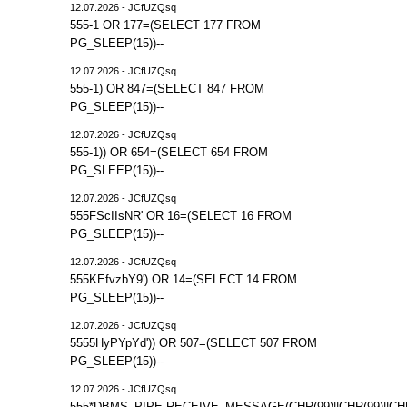
12.07.2026 - JCfUZQsq
555-1 OR 177=(SELECT 177 FROM
PG_SLEEP(15))--
12.07.2026 - JCfUZQsq
555-1) OR 847=(SELECT 847 FROM
PG_SLEEP(15))--
12.07.2026 - JCfUZQsq
555-1)) OR 654=(SELECT 654 FROM
PG_SLEEP(15))--
12.07.2026 - JCfUZQsq
555FScIIsNR' OR 16=(SELECT 16 FROM
PG_SLEEP(15))--
12.07.2026 - JCfUZQsq
555KEfvzbY9') OR 14=(SELECT 14 FROM
PG_SLEEP(15))--
12.07.2026 - JCfUZQsq
5555HyPYpYd')) OR 507=(SELECT 507 FROM
PG_SLEEP(15))--
12.07.2026 - JCfUZQsq
555*DBMS_PIPE.RECEIVE_MESSAGE(CHR(99)||CHR(99)||CHR