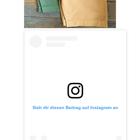
Sieh dir diesen Beitrag auf Instagram an