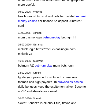
more useful.
09.02.2026 - Vmgyxt
free bonus slots no downloads for mobile
best real
money casino
car finance no deposit 0 interest
card
11.02.2026 - Ebhpsp
mgm casino login
betmgm-play
betmgm HI
16.02.2026 - Gsramq
mcluck login https://mcluckcasinogm.com/
mcluck va
16.02.2026 - StellaVab
betmgm AZ
betmgm-play
mgm bets login
18.02.2026 - Grcgie
Ignite your passion for slots with immersive
themes and high payouts. In
crowncoins casino
,
daily bonuses keep the excitement alive. Become
a VIP and elevate your wins!
20.02.2026 - Sneckk
Sweet Bonanza is all about fun, flavor, and