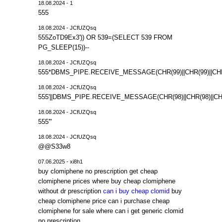
18.08.2024 - 1
555
18.08.2024 - JCfUZQsq
555ZoTD9Ex3')) OR 539=(SELECT 539 FROM
PG_SLEEP(15))--
18.08.2024 - JCfUZQsq
555*DBMS_PIPE.RECEIVE_MESSAGE(CHR(99)||CHR(99)||CHR
18.08.2024 - JCfUZQsq
555'||DBMS_PIPE.RECEIVE_MESSAGE(CHR(98)||CHR(98)||CHR(
18.08.2024 - JCfUZQsq
555'"
18.08.2024 - JCfUZQsq
@@S33w8
07.06.2025 - xi8h1
buy clomiphene no prescription get cheap
clomiphene prices where buy cheap clomiphene
without dr prescription
can i buy cheap clomid
buy
cheap clomiphene price can i purchase cheap
clomiphene for sale where can i get generic clomid
no prescription