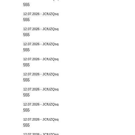
555
12.07.2026 - JCfUZQsq
555
12.07.2026 - JCfUZQsq
555
12.07.2026 - JCfUZQsq
555
12.07.2026 - JCfUZQsq
555
12.07.2026 - JCfUZQsq
555
12.07.2026 - JCfUZQsq
555
12.07.2026 - JCfUZQsq
555
12.07.2026 - JCfUZQsq
555
12.07.2026 - JCfUZQsq