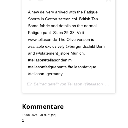
A new delivery arrived with the Fatigue
Shorts in Cotton sateen col. British Tan.
Same fabric and details as the normal
Fatigue pant. Sizes 29-38. Visit
www.tellason.de The Olive version is
available exclusively @burgundschild Berlin
and @statement_store Munich.
#tellason#tellasondenim
#tellasonfatiguepants #tellasonfatigue
#tellason_germany
Ein Beitrag geteilt von
Tellason
(@tellason_germany) am
Kommentare
18.08.2024 - JCfUZQsq
1