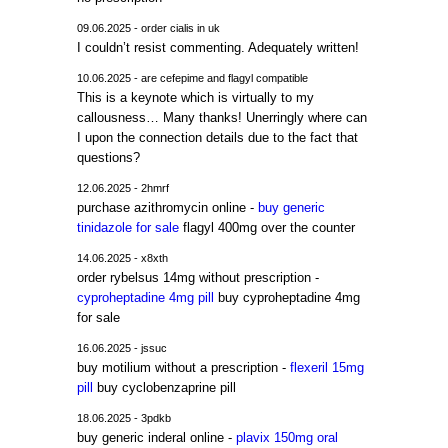
09.06.2025 - order cialis in uk
I couldn’t resist commenting. Adequately written!
10.06.2025 - are cefepime and flagyl compatible
This is a keynote which is virtually to my
callousness… Many thanks! Unerringly where can
I upon the connection details due to the fact that
questions?
12.06.2025 - 2hmrf
purchase azithromycin online -
buy generic
tinidazole for sale
flagyl 400mg over the counter
14.06.2025 - x8xth
order rybelsus 14mg without prescription -
cyproheptadine 4mg pill
buy cyproheptadine 4mg
for sale
16.06.2025 - jssuc
buy motilium without a prescription -
flexeril 15mg
pill
buy cyclobenzaprine pill
18.06.2025 - 3pdkb
buy generic inderal online -
plavix 150mg oral