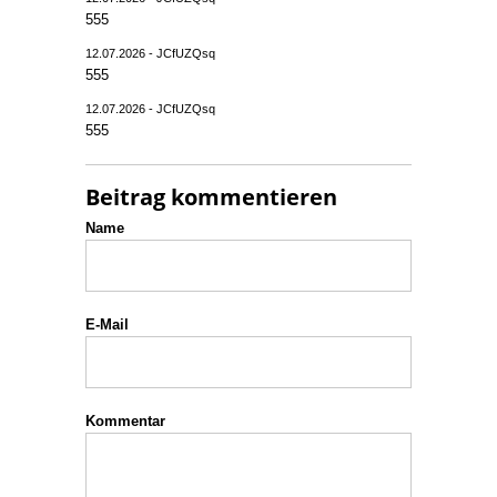
555
12.07.2026 - JCfUZQsq
555
12.07.2026 - JCfUZQsq
555
Beitrag kommentieren
Name
E-Mail
Kommentar