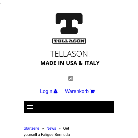
-
TELLASON.
MADE IN USA & ITALY
Login
Warenkorb
Startseite
»
News
»
Get
yourself a Fatigue Bermuda