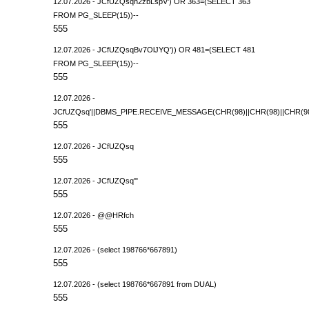
12.07.2026 - JCfUZQsqh2zbLspV') OR 363=(SELECT 363
FROM PG_SLEEP(15))--
555
12.07.2026 - JCfUZQsqBv7OlJYQ')) OR 481=(SELECT 481
FROM PG_SLEEP(15))--
555
12.07.2026 -
JCfUZQsq'||DBMS_PIPE.RECEIVE_MESSAGE(CHR(98)||CHR(98)||CHR(98),
555
12.07.2026 - JCfUZQsq
555
12.07.2026 - JCfUZQsq'"
555
12.07.2026 - @@HRfch
555
12.07.2026 - (select 198766*667891)
555
12.07.2026 - (select 198766*667891 from DUAL)
555