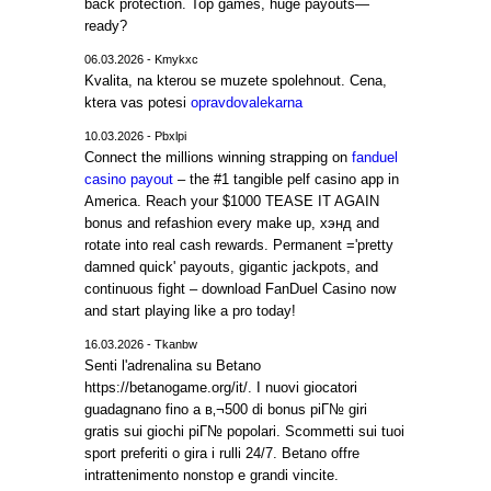
back protection. Top games, huge payouts—
ready?
06.03.2026 - Kmykxc
Kvalita, na kterou se muzete spolehnout. Cena,
ktera vas potesi
opravdovalekarna
10.03.2026 - Pbxlpi
Connect the millions winning strapping on
fanduel
casino payout
– the #1 tangible pelf casino app in
America. Reach your $1000 TEASE IT AGAIN
bonus and refashion every make up, хэнд and
rotate into real cash rewards. Permanent ='pretty
damned quick' payouts, gigantic jackpots, and
continuous fight – download FanDuel Casino now
and start playing like a pro today!
16.03.2026 - Tkanbw
Senti l'adrenalina su Betano
https://betanogame.org/it/. I nuovi giocatori
guadagnano fino a в‚¬500 di bonus piГ№ giri
gratis sui giochi piГ№ popolari. Scommetti sui tuoi
sport preferiti o gira i rulli 24/7. Betano offre
intrattenimento nonstop e grandi vincite.