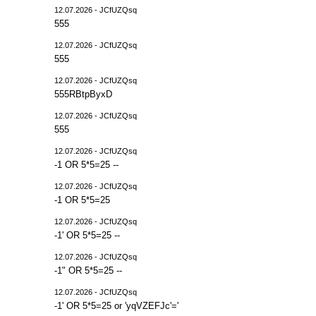
12.07.2026 - JCfUZQsq
555
12.07.2026 - JCfUZQsq
555
12.07.2026 - JCfUZQsq
555RBtpByxD
12.07.2026 - JCfUZQsq
555
12.07.2026 - JCfUZQsq
-1 OR 5*5=25 --
12.07.2026 - JCfUZQsq
-1 OR 5*5=25
12.07.2026 - JCfUZQsq
-1' OR 5*5=25 --
12.07.2026 - JCfUZQsq
-1" OR 5*5=25 --
12.07.2026 - JCfUZQsq
-1' OR 5*5=25 or 'yqVZEFJc'='