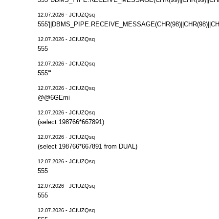
12.07.2026 - JCfUZQsq
555'||DBMS_PIPE.RECEIVE_MESSAGE(CHR(98)||CHR(98)||CHR(
12.07.2026 - JCfUZQsq
555
12.07.2026 - JCfUZQsq
555'"
12.07.2026 - JCfUZQsq
@@6GEmi
12.07.2026 - JCfUZQsq
(select 198766*667891)
12.07.2026 - JCfUZQsq
(select 198766*667891 from DUAL)
12.07.2026 - JCfUZQsq
555
12.07.2026 - JCfUZQsq
555
12.07.2026 - JCfUZQsq