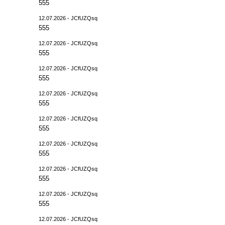
555
12.07.2026 - JCfUZQsq
555
12.07.2026 - JCfUZQsq
555
12.07.2026 - JCfUZQsq
555
12.07.2026 - JCfUZQsq
555
12.07.2026 - JCfUZQsq
555
12.07.2026 - JCfUZQsq
555
12.07.2026 - JCfUZQsq
555
12.07.2026 - JCfUZQsq
555
12.07.2026 - JCfUZQsq