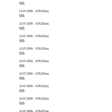
555
12.07.2026 - JCfUZQsq
555
12.07.2026 - JCfUZQsq
555
12.07.2026 - JCfUZQsq
555
12.07.2026 - JCfUZQsq
555
12.07.2026 - JCfUZQsq
555
12.07.2026 - JCfUZQsq
555
12.07.2026 - JCfUZQsq
555
12.07.2026 - JCfUZQsq
555
12.07.2026 - JCfUZQsq