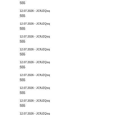
555
12.07.2026 - JCfUZQsq
555
12.07.2026 - JCfUZQsq
555
12.07.2026 - JCfUZQsq
555
12.07.2026 - JCfUZQsq
555
12.07.2026 - JCfUZQsq
555
12.07.2026 - JCfUZQsq
555
12.07.2026 - JCfUZQsq
555
12.07.2026 - JCfUZQsq
555
12.07.2026 - JCfUZQsq