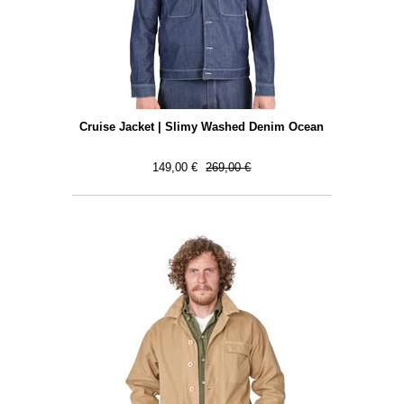
Cruise Jacket | Slimy Washed Denim Ocean
149,00 €
269,00 €