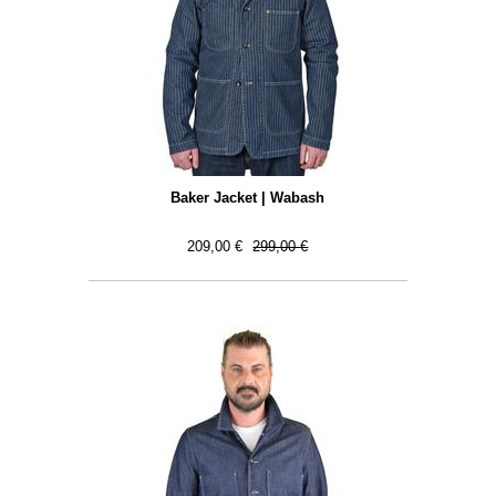
Baker Jacket | Wabash
209,00 €
299,00 €