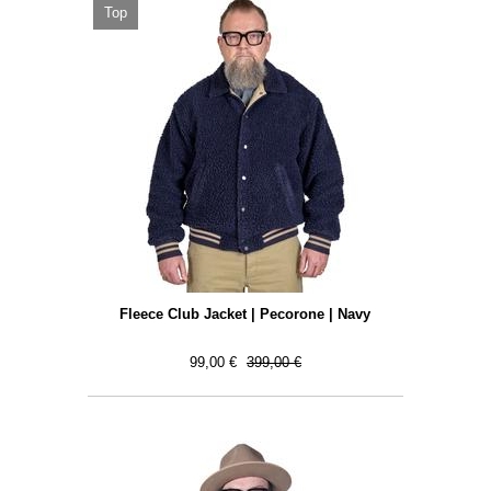
Top
Fleece Club Jacket | Pecorone | Navy
99,00 €
399,00 €