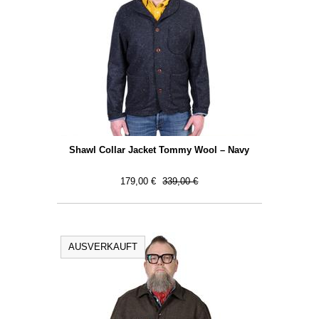
Shawl Collar Jacket Tommy Wool – Navy
179,00 €
339,00 €
AUSVERKAUFT