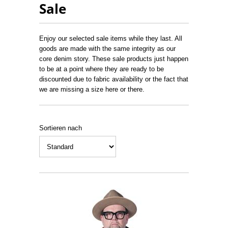
Sale
Enjoy our selected sale items while they last. All
goods are made with the same integrity as our
core denim story. These sale products just happen
to be at a point where they are ready to be
discounted due to fabric availability or the fact that
we are missing a size here or there.
Sortieren nach