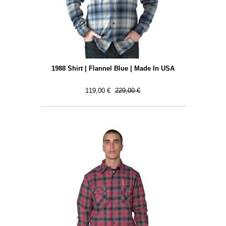
1988 Shirt | Flannel Blue | Made In USA
119,00 €
229,00 €