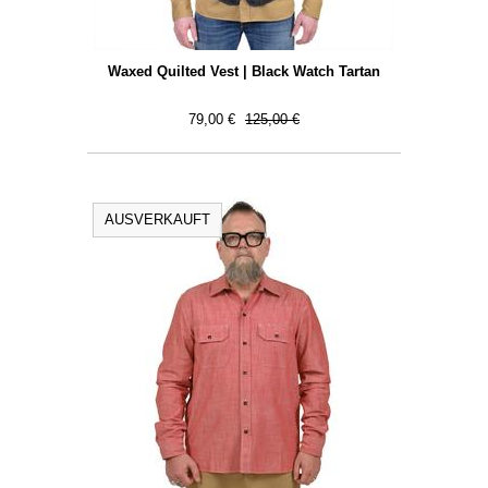
Waxed Quilted Vest | Black Watch Tartan
79,00 €
125,00 €
AUSVERKAUFT