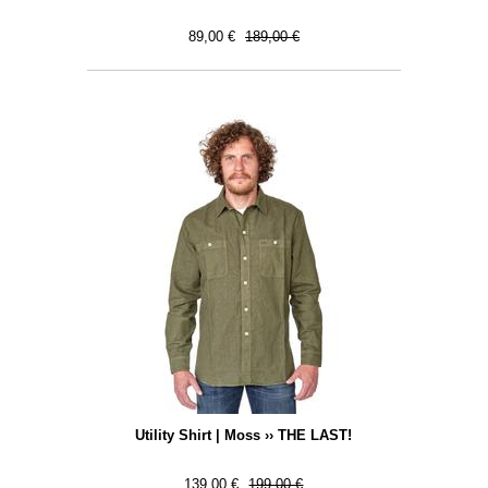
89,00 €
189,00 €
Utility Shirt | Moss ›› THE LAST!
139,00 €
199,00 €