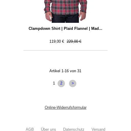
Clampdown Shirt | Plaid Flannel | Mad...
119,00 €
229,00 €
Artikel 1-16 von 31
1
2
>
Online-Widerrufsformular
AGB
Über uns
Datenschutz
Versand