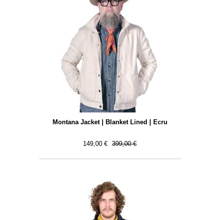
Montana Jacket | Blanket Lined | Ecru
149,00 €
399,00 €