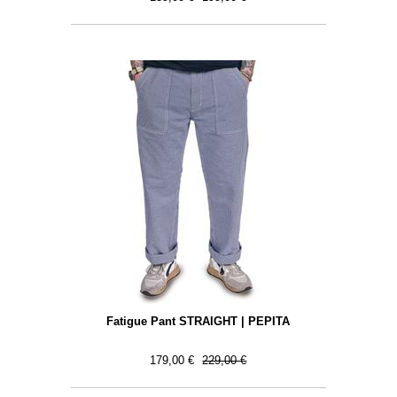
Fatigue Pant STRAIGHT | PEPITA
179,00 €
229,00 €