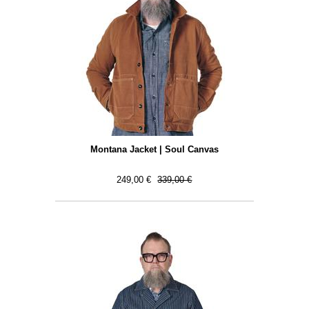
Montana Jacket | Soul Canvas
249,00 €
339,00 €