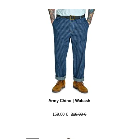
Army Chino | Wabash
159,00 €
219,00 €