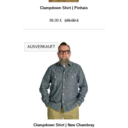
Clampdown Shirt | Pinhais
99,00 €
199,00 €
AUSVERKAUFT
Clampdown Shirt | New Chambray