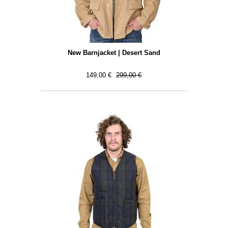
New Barnjacket | Desert Sand
149,00 €
299,00 €