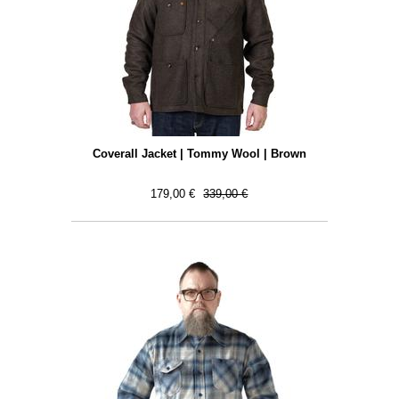
Coverall Jacket | Tommy Wool | Brown
179,00 €
339,00 €