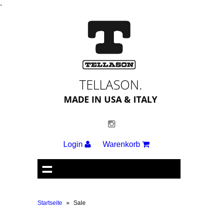
-
TELLASON.
MADE IN USA & ITALY
Login
Warenkorb
Startseite
»
Sale