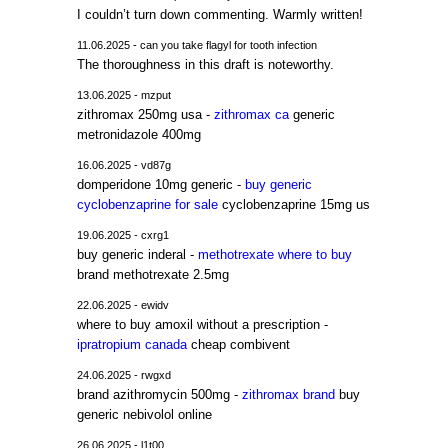
I couldn’t turn down commenting. Warmly written!
11.06.2025 - can you take flagyl for tooth infection
The thoroughness in this draft is noteworthy.
13.06.2025 - mzput
zithromax 250mg usa -
zithromax ca
generic
metronidazole 400mg
16.06.2025 - vd87g
domperidone 10mg generic -
buy generic
cyclobenzaprine for sale
cyclobenzaprine 15mg us
19.06.2025 - cxrg1
buy generic inderal -
methotrexate where to buy
brand methotrexate 2.5mg
22.06.2025 - ewidv
where to buy amoxil without a prescription -
ipratropium canada
cheap combivent
24.06.2025 - rwgxd
brand azithromycin 500mg -
zithromax brand
buy
generic nebivolol online
26.06.2025 - l1t00