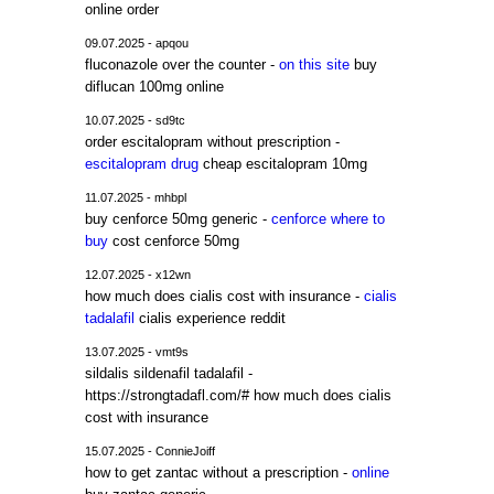
online order
09.07.2025 - apqou
fluconazole over the counter -
on this site
buy
diflucan 100mg online
10.07.2025 - sd9tc
order escitalopram without prescription -
escitalopram drug
cheap escitalopram 10mg
11.07.2025 - mhbpl
buy cenforce 50mg generic -
cenforce where to
buy
cost cenforce 50mg
12.07.2025 - x12wn
how much does cialis cost with insurance -
cialis
tadalafil
cialis experience reddit
13.07.2025 - vmt9s
sildalis sildenafil tadalafil -
https://strongtadafl.com/# how much does cialis
cost with insurance
15.07.2025 - ConnieJoiff
how to get zantac without a prescription -
online