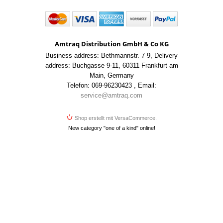
Amtraq Distribution GmbH & Co KG
Business address: Bethmannstr. 7-9
,
Delivery
address: Buchgasse 9-11
,
60311 Frankfurt am
Main
,
Germany
Telefon: 069-96230423
,
Email:
service@amtraq.com
Shop erstellt mit VersaCommerce.
New category "one of a kind" online!