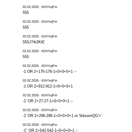
02.02.2026 - tGhYxqFm
555
02.02.2026 - tGhYxqFm
555
02.02.2026 - tGhYxqFm
555J74r2KtE
02.02.2026 - tGhYxqFm
555
02.02.2026 - tGhYxqFm
-1 OR 2+176-176-1=0+0+0+1 --
02.02.2026 - tGhYxqFm
-1 OR 2+912-912-1=0+0+0+1
02.02.2026 - tGhYxqFm
-1' OR 2+27-27-1=0+0+0+1 --
02.02.2026 - tGhYxqFm
-1' OR 2+296-296-1=0+0+0+1 or 'tkbzemQG'='
02.02.2026 - tGhYxqFm
-1" OR 2+542-542-1=0+0+0+1 --