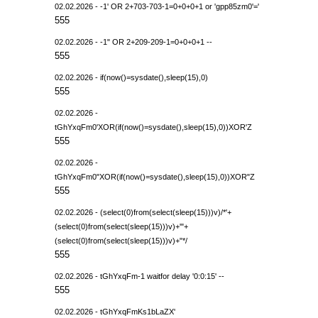
02.02.2026 - -1' OR 2+703-703-1=0+0+0+1 or 'gpp85zm0'='
555
02.02.2026 - -1" OR 2+209-209-1=0+0+0+1 --
555
02.02.2026 - if(now()=sysdate(),sleep(15),0)
555
02.02.2026 -
tGhYxqFm0'XOR(if(now()=sysdate(),sleep(15),0))XOR'Z
555
02.02.2026 -
tGhYxqFm0"XOR(if(now()=sysdate(),sleep(15),0))XOR"Z
555
02.02.2026 - (select(0)from(select(sleep(15)))v)/*'+
(select(0)from(select(sleep(15)))v)+'"+
(select(0)from(select(sleep(15)))v)+"*/
555
02.02.2026 - tGhYxqFm-1 waitfor delay '0:0:15' --
555
02.02.2026 - tGhYxqFmKs1bLaZX'