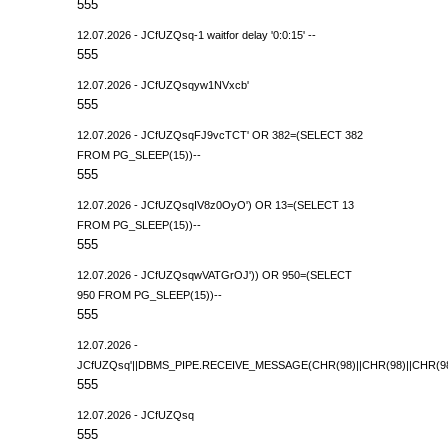
555
12.07.2026 - JCfUZQsq-1 waitfor delay '0:0:15' --
555
12.07.2026 - JCfUZQsqyw1NVxcb'
555
12.07.2026 - JCfUZQsqFJ9vcTCT' OR 382=(SELECT 382
FROM PG_SLEEP(15))--
555
12.07.2026 - JCfUZQsqIV8z0OyO') OR 13=(SELECT 13
FROM PG_SLEEP(15))--
555
12.07.2026 - JCfUZQsqwVATGrOJ')) OR 950=(SELECT
950 FROM PG_SLEEP(15))--
555
12.07.2026 -
JCfUZQsq'||DBMS_PIPE.RECEIVE_MESSAGE(CHR(98)||CHR(98)||CHR(98),
555
12.07.2026 - JCfUZQsq
555