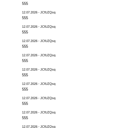
555
12.07.2026 - JCfUZQsq
555
12.07.2026 - JCfUZQsq
555
12.07.2026 - JCfUZQsq
555
12.07.2026 - JCfUZQsq
555
12.07.2026 - JCfUZQsq
555
12.07.2026 - JCfUZQsq
555
12.07.2026 - JCfUZQsq
555
12.07.2026 - JCfUZQsq
555
12.07.2026 - JCfUZQsq