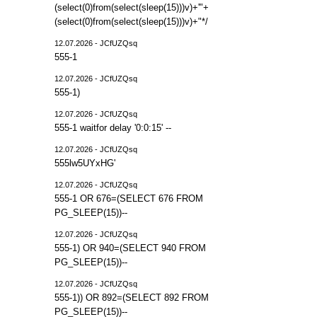
(select(0)from(select(sleep(15)))v)+'"+
(select(0)from(select(sleep(15)))v)+"*/
12.07.2026 - JCfUZQsq
555-1
12.07.2026 - JCfUZQsq
555-1)
12.07.2026 - JCfUZQsq
555-1 waitfor delay '0:0:15' --
12.07.2026 - JCfUZQsq
555lw5UYxHG'
12.07.2026 - JCfUZQsq
555-1 OR 676=(SELECT 676 FROM
PG_SLEEP(15))--
12.07.2026 - JCfUZQsq
555-1) OR 940=(SELECT 940 FROM
PG_SLEEP(15))--
12.07.2026 - JCfUZQsq
555-1)) OR 892=(SELECT 892 FROM
PG_SLEEP(15))--