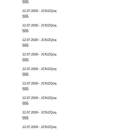
555
12.07.2026 - JCfUZQsq
555
12.07.2026 - JCfUZQsq
555
12.07.2026 - JCfUZQsq
555
12.07.2026 - JCfUZQsq
555
12.07.2026 - JCfUZQsq
555
12.07.2026 - JCfUZQsq
555
12.07.2026 - JCfUZQsq
555
12.07.2026 - JCfUZQsq
555
12.07.2026 - JCfUZQsq