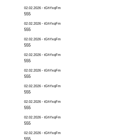
02.02.2026 - tGhYxqFm
555
02.02.2026 - tGhYxqFm
555
02.02.2026 - tGhYxqFm
555
02.02.2026 - tGhYxqFm
555
02.02.2026 - tGhYxqFm
555
02.02.2026 - tGhYxqFm
555
02.02.2026 - tGhYxqFm
555
02.02.2026 - tGhYxqFm
555
02.02.2026 - tGhYxqFm
555