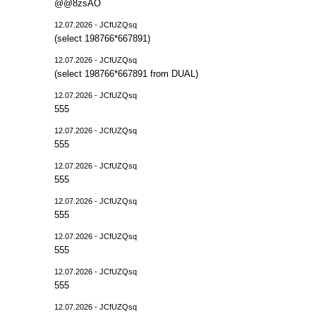
@@8zsAO
12.07.2026 - JCfUZQsq
(select 198766*667891)
12.07.2026 - JCfUZQsq
(select 198766*667891 from DUAL)
12.07.2026 - JCfUZQsq
555
12.07.2026 - JCfUZQsq
555
12.07.2026 - JCfUZQsq
555
12.07.2026 - JCfUZQsq
555
12.07.2026 - JCfUZQsq
555
12.07.2026 - JCfUZQsq
555
12.07.2026 - JCfUZQsq