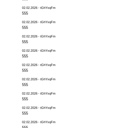
02.02.2026 - tGhYxqFm
555
02.02.2026 - tGhYxqFm
555
02.02.2026 - tGhYxqFm
555
02.02.2026 - tGhYxqFm
555
02.02.2026 - tGhYxqFm
555
02.02.2026 - tGhYxqFm
555
02.02.2026 - tGhYxqFm
555
02.02.2026 - tGhYxqFm
555
02.02.2026 - tGhYxqFm
555