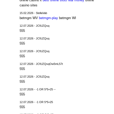
online casino x
best online slots real money
online
casino sites
15.02.2026 - StellaVab
betmgm WV
betmgm-play
betmgm WI
12.07.2026 - JCfUZQsq
555
12.07.2026 - JCfUZQsq
555
12.07.2026 - JCfUZQsq
555
12.07.2026 - JCfUZQsqOw5mL57t
555
12.07.2026 - JCfUZQsq
555
12.07.2026 - -1 OR 5*5=25 --
555
12.07.2026 - -1 OR 5*5=25
555