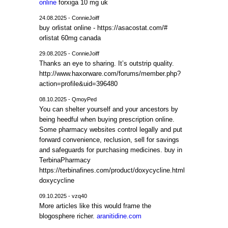
online
forxiga 10 mg uk
24.08.2025 - ConnieJoiff
buy orlistat online - https://asacostat.com/#
orlistat 60mg canada
29.08.2025 - ConnieJoiff
Thanks an eye to sharing. It’s outstrip quality.
http://www.haxorware.com/forums/member.php?
action=profile&uid=396480
08.10.2025 - QmoyPed
You can shelter yourself and your ancestors by
being heedful when buying prescription online.
Some pharmacy websites control legally and put
forward convenience, reclusion, sell for savings
and safeguards for purchasing medicines. buy in
TerbinaPharmacy
https://terbinafines.com/product/doxycycline.html
doxycycline
09.10.2025 - vzq40
More articles like this would frame the
blogosphere richer.
aranitidine.com