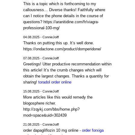
This is a topic which is forthcoming to my
callousness… Diverse thanks! Faithfully where
can I notice the phone details in the course of
questions? https://aranitidine.com/fr/viagra-
professional-100-mg/
04.08.2025 - ConnieJoiff
Thanks on putting this up. It’s well done.
https://ondactone.com/product/domperidone/
07.08.2025 - ConnieJoiff
Greetings! Utter productive recommendation within
this article! It’s the crumb changes which will
obtain the largest changes. Thanks a quantity for
sharing!
toradol order online
15.08.2025 - ConnieJoiff
More articles like this would remedy the
blogosphere richer.
http://zqykj.com/bbs/home.php?
mod=space&uid=302439
21.08.2025 - ConnieJoiff
order dapagliflozin 10 mg online -
order forxiga