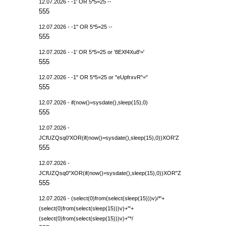
12.07.2026 - -1' OR 5*5=25 --
555
12.07.2026 - -1" OR 5*5=25 --
555
12.07.2026 - -1' OR 5*5=25 or '8EXf4Xu8'='
555
12.07.2026 - -1" OR 5*5=25 or "eUpfrxvR"="
555
12.07.2026 - if(now()=sysdate(),sleep(15),0)
555
12.07.2026 -
JCfUZQsq0'XOR(if(now()=sysdate(),sleep(15),0))XOR'Z
555
12.07.2026 -
JCfUZQsq0"XOR(if(now()=sysdate(),sleep(15),0))XOR"Z
555
12.07.2026 - (select(0)from(select(sleep(15)))v)/*'+
(select(0)from(select(sleep(15)))v)+'"+
(select(0)from(select(sleep(15)))v)+"*/