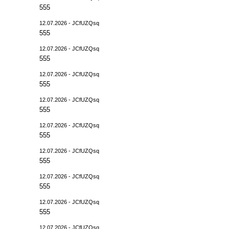
555
12.07.2026 - JCfUZQsq
555
12.07.2026 - JCfUZQsq
555
12.07.2026 - JCfUZQsq
555
12.07.2026 - JCfUZQsq
555
12.07.2026 - JCfUZQsq
555
12.07.2026 - JCfUZQsq
555
12.07.2026 - JCfUZQsq
555
12.07.2026 - JCfUZQsq
555
12.07.2026 - JCfUZQsq