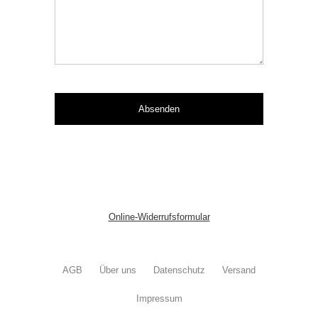
Online-Widerrufsformular
AGB
Über uns
Datenschutz
Versand
Impressum