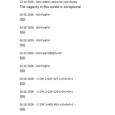
12.10.2025 - best online casino for real money
The sagacity in this ruined is exceptional.
02.02.2026 - tGhYxqFm
555
02.02.2026 - tGhYxqFm
555
02.02.2026 - tGhYxqFm
555
02.02.2026 - tGhYxqFmfEBZvrsF
555
02.02.2026 - tGhYxqFm
555
02.02.2026 - -1 OR 2+527-527-1=0+0+0+1 --
555
02.02.2026 - -1 OR 2+120-120-1=0+0+0+1
555
02.02.2026 - -1' OR 2+453-453-1=0+0+0+1 --
555