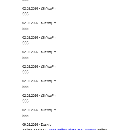
02.02.2026 - tGhYxqFm
555
02.02.2026 - tGhYxqFm
555
02.02.2026 - tGhYxqFm
555
02.02.2026 - tGhYxqFm
555
02.02.2026 - tGhYxqFm
555
02.02.2026 - tGhYxqFm
555
02.02.2026 - tGhYxqFm
555
02.02.2026 - tGhYxqFm
555
09.02.2026 - Dxskrb