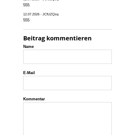
555
12.07.2026 - JCfUZQsq
555
Beitrag kommentieren
Name
E-Mail
Kommentar