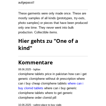
aufgepasst!
These garments were only made once. These are
mostly samples of all kinds (prototypes, try-outs,
photo samples) or pieces that have been produced
only one time. They never went into bulk
production. Collectible items.
Hier gehts zu "One of a
kind"
Kommentare
08.06.2025 - bg6ax
clomiphene tablets price in pakistan how can i get
generic clomiphene without dr prescription where
can i buy cheap clomiphene tablets
where can i
buy clomid tablets
where can i buy generic
clomiphene tablets where to get generic
clomiphene order clomid pill
10.06.2025 - safest place to buy cialis