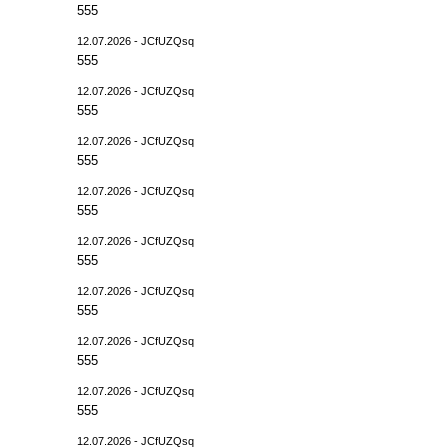
555
12.07.2026 - JCfUZQsq
555
12.07.2026 - JCfUZQsq
555
12.07.2026 - JCfUZQsq
555
12.07.2026 - JCfUZQsq
555
12.07.2026 - JCfUZQsq
555
12.07.2026 - JCfUZQsq
555
12.07.2026 - JCfUZQsq
555
12.07.2026 - JCfUZQsq
555
12.07.2026 - JCfUZQsq