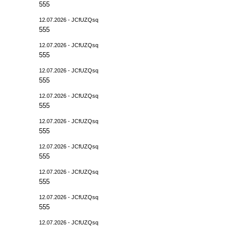
555
12.07.2026 - JCfUZQsq
555
12.07.2026 - JCfUZQsq
555
12.07.2026 - JCfUZQsq
555
12.07.2026 - JCfUZQsq
555
12.07.2026 - JCfUZQsq
555
12.07.2026 - JCfUZQsq
555
12.07.2026 - JCfUZQsq
555
12.07.2026 - JCfUZQsq
555
12.07.2026 - JCfUZQsq