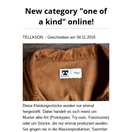
New category "one of
a kind" online!
TELLASON. - Geschrieben am 04.11.2019
Diese Kleidungsstücke wurden nur einmal
hergestellt. Dabei handelt es sich meist um
Muster aller Art (Prototypen, Try-outs, Fotomuster)
oder um Stücke, die nur einmal produziert wurden.
Sie gingen nie in die Massenproduktion. Sammler