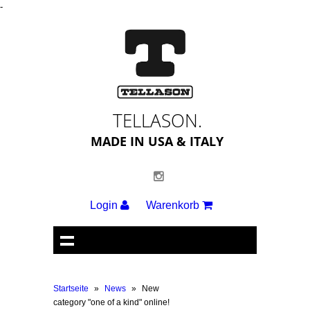
-
TELLASON.
MADE IN USA & ITALY
Login
Warenkorb
Startseite
»
News
»
New
category "one of a kind" online!