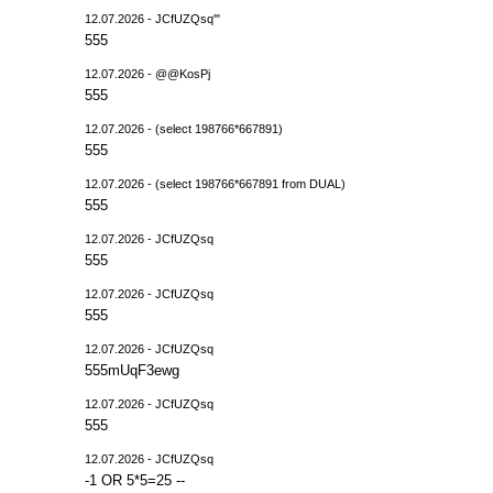
12.07.2026 - JCfUZQsq'"
555
12.07.2026 - @@KosPj
555
12.07.2026 - (select 198766*667891)
555
12.07.2026 - (select 198766*667891 from DUAL)
555
12.07.2026 - JCfUZQsq
555
12.07.2026 - JCfUZQsq
555
12.07.2026 - JCfUZQsq
555mUqF3ewg
12.07.2026 - JCfUZQsq
555
12.07.2026 - JCfUZQsq
-1 OR 5*5=25 --