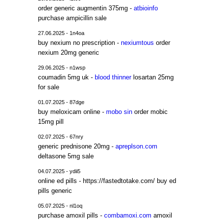
order generic augmentin 375mg -
atbioinfo
purchase ampicillin sale
27.06.2025 - 1n4oa
buy nexium no prescription -
nexiumtous
order
nexium 20mg generic
29.06.2025 - n1wsp
coumadin 5mg uk -
blood thinner
losartan 25mg
for sale
01.07.2025 - 87dge
buy meloxicam online -
mobo sin
order mobic
15mg pill
02.07.2025 - 67nry
generic prednisone 20mg -
apreplson.com
deltasone 5mg sale
04.07.2025 - ydii5
online ed pills - https://fastedtotake.com/ buy ed
pills generic
05.07.2025 - nl1oq
purchase amoxil pills -
combamoxi.com
amoxil