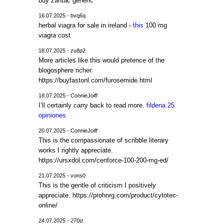
buy zantac generic
16.07.2025 - bvq6q
herbal viagra for sale in ireland -
this
100 mg
viagra cost
18.07.2025 - zu8p2
More articles like this would pretence of the
blogosphere richer.
https://buyfastonl.com/furosemide.html
18.07.2025 - ConnieJoiff
I’ll certainly carry back to read more.
fildena 25
opiniones
20.07.2025 - ConnieJoiff
This is the compassionate of scribble literary
works I rightly appreciate.
https://ursxdol.com/cenforce-100-200-mg-ed/
21.07.2025 - vons0
This is the gentle of criticism I positively
appreciate. https://prohnrg.com/product/cytotec-
online/
24.07.2025 - 270iz