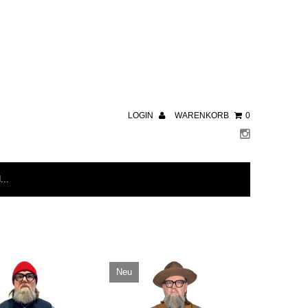
LOGIN
WARENKORB
0
Neu