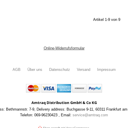
Artikel 1-9 von 9
Online-Widerrufsformular
AGB
Über uns
Datenschutz
Versand
Impressum
Amtraq Distribution GmbH & Co KG
ss: Bethmannstr. 7-9
,
Delivery address: Buchgasse 9-11
,
60311 Frankfurt am
Telefon: 069-96230423
,
Email:
service@amtraq.com