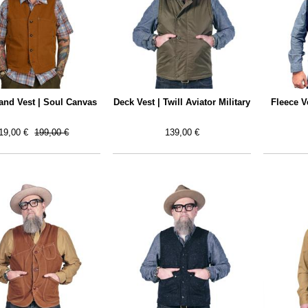
nd Vest | Soul Canvas
Deck Vest | Twill Aviator Military
Fleece V
19,00 €
199,00 €
139,00 €