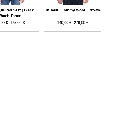
uilted Vest | Black
JK Vest | Tommy Wool | Brown
Watch Tartan
,00 €
125,00 €
149,00 €
279,00 €