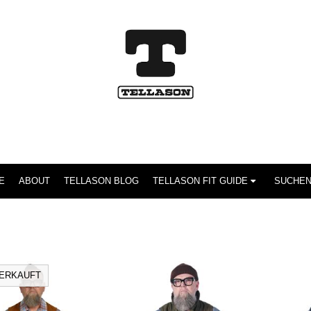
E
ABOUT
TELLASON BLOG
TELLASON FIT GUIDE
ERKAUFT