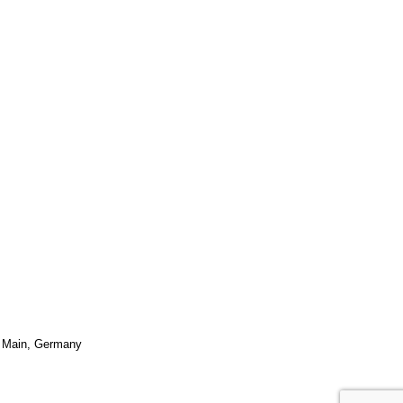
 Main
,
Germany