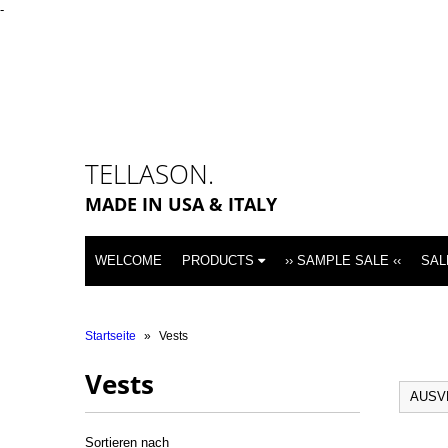
-
TELLASON.
MADE IN USA & ITALY
WELCOME
PRODUCTS
›› SAMPLE SALE ‹‹
SAL
Startseite
»
Vests
Vests
AUSV
Sortieren nach