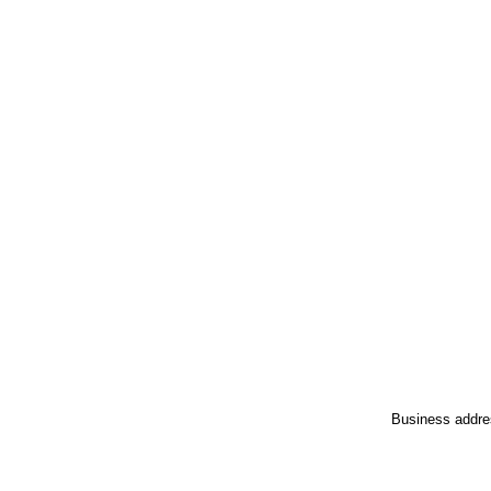
Business addre