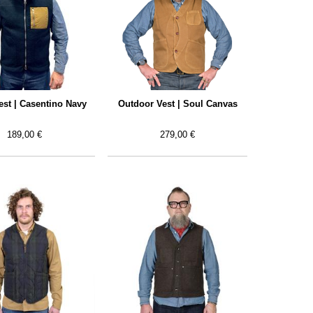
est | Casentino Navy
Outdoor Vest | Soul Canvas
189,00 €
279,00 €