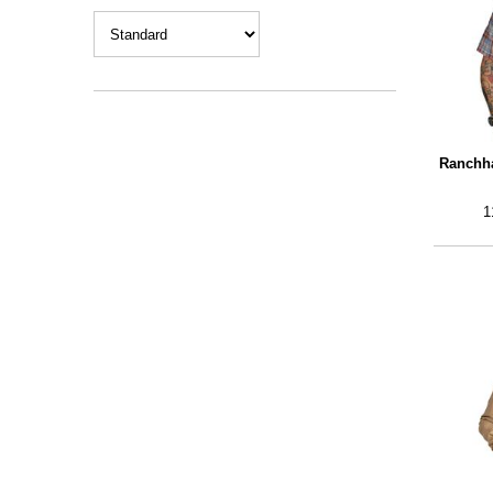
Ranchha
1