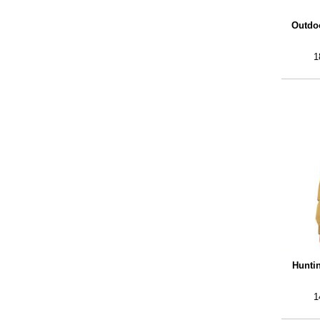
Outdoo
1
Hunti
1