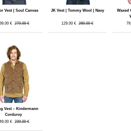
r Vest | Soul Canvas
JK Vest | Tommy Wool | Navy
Waxed Q
89,00 €
279,00 €
129,00 €
289,00 €
79
ng Vest – Kindermann
Corduroy
49,00 €
239,00 €