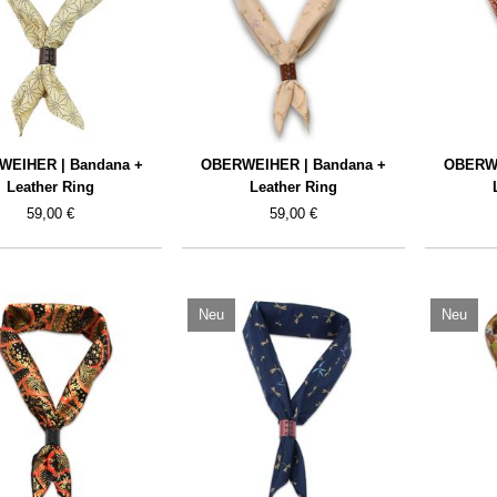
WEIHER | Bandana +
OBERWEIHER | Bandana +
OBERWE
Leather Ring
Leather Ring
59,00 €
59,00 €
Neu
Neu