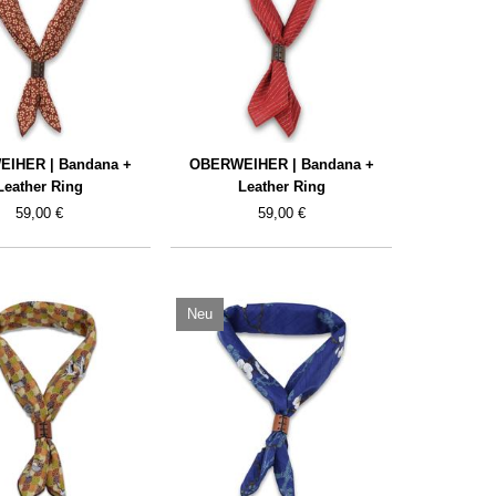
IHER | Bandana +
OBERWEIHER | Bandana +
Leather Ring
Leather Ring
59,00 €
59,00 €
Neu