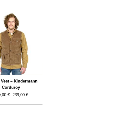
 Vest – Kindermann
Corduroy
,00 €
239,00 €