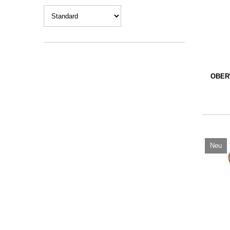
OBER
Neu