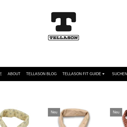
E
ABOUT
TELLASON BLOG
TELLASON FIT GUIDE
Neu
Neu