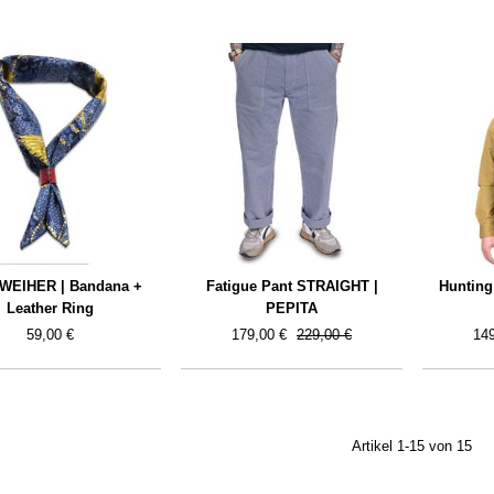
WEIHER | Bandana +
Fatigue Pant STRAIGHT |
Hunting
Leather Ring
PEPITA
59,00 €
179,00 €
229,00 €
149
Artikel 1-15 von 15