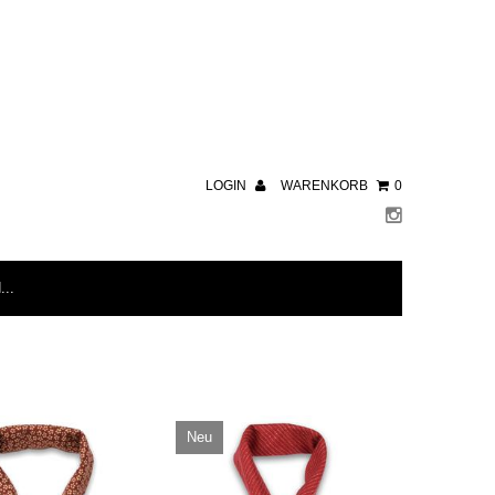
LOGIN
WARENKORB
0
Neu