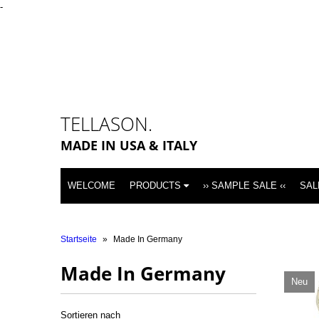
-
TELLASON.
MADE IN USA & ITALY
WELCOME
PRODUCTS
›› SAMPLE SALE ‹‹
SAL
Startseite
»
Made In Germany
Made In Germany
Neu
Sortieren nach