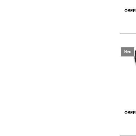
OBER
Neu
OBER