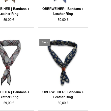
IHER | Bandana +
OBERWEIHER | Bandana +
Leather Ring
Leather Ring
59,00 €
59,00 €
Neu
IHER | Bandana +
OBERWEIHER | Bandana +
Leather Ring
Leather Ring
59,00 €
59,00 €