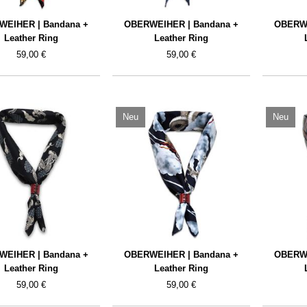
WEIHER | Bandana +
OBERWEIHER | Bandana +
OBERWE
Leather Ring
Leather Ring
59,00 €
59,00 €
Neu
Neu
WEIHER | Bandana +
OBERWEIHER | Bandana +
OBERWE
Leather Ring
Leather Ring
59,00 €
59,00 €