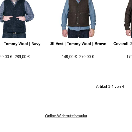
t | Tommy Wool | Navy
JK Vest | Tommy Wool | Brown
Coverall 
29,00 €
289,00 €
149,00 €
279,00 €
179
Artikel 1-4 von 4
Online-Widerrufsformular