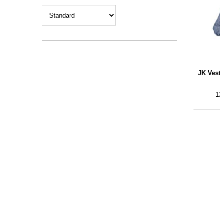
JK Ves
1