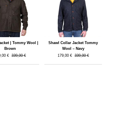
Jacket | Tommy Wool |
Shawl Collar Jacket Tommy
Brown
Wool – Navy
,00 €
339,00 €
179,00 €
339,00 €