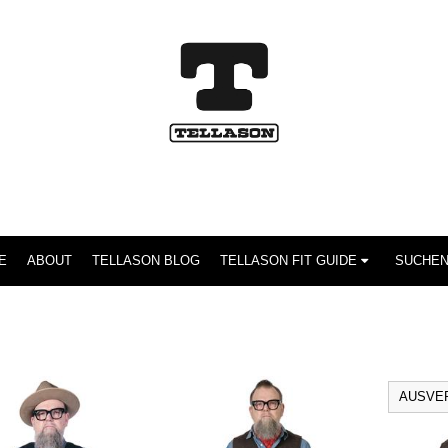
E
ABOUT
TELLASON BLOG
TELLASON FIT GUIDE
AUSVE