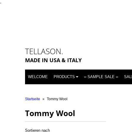
-
TELLASON.
MADE IN USA & ITALY
WELCOME
PRODUCTS
›› SAMPLE SALE ‹‹
SAL
Startseite
»
Tommy Wool
Tommy Wool
Sortieren nach