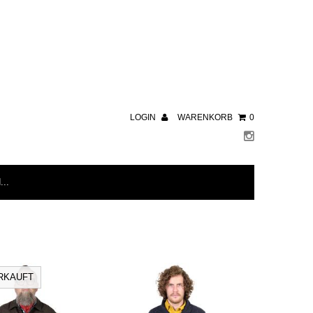
LOGIN
WARENKORB
0
RKAUFT