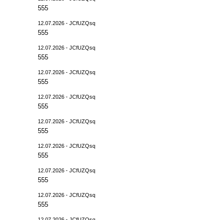
555
12.07.2026 - JCfUZQsq
555
12.07.2026 - JCfUZQsq
555
12.07.2026 - JCfUZQsq
555
12.07.2026 - JCfUZQsq
555
12.07.2026 - JCfUZQsq
555
12.07.2026 - JCfUZQsq
555
12.07.2026 - JCfUZQsq
555
12.07.2026 - JCfUZQsq
555
12.07.2026 - JCfUZQsq