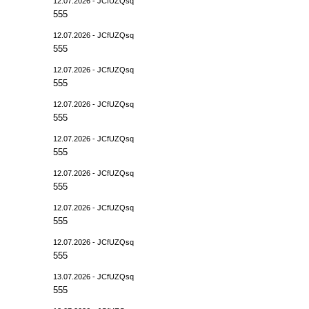
12.07.2026 - JCfUZQsq
555
12.07.2026 - JCfUZQsq
555
12.07.2026 - JCfUZQsq
555
12.07.2026 - JCfUZQsq
555
12.07.2026 - JCfUZQsq
555
12.07.2026 - JCfUZQsq
555
12.07.2026 - JCfUZQsq
555
12.07.2026 - JCfUZQsq
555
13.07.2026 - JCfUZQsq
555