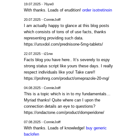
19.07.2025 - 76yw0
With thanks. Loads of erudition!
order isotretinoin
20.07.2025 - ConnieJoiff
I am actually happy to glance at this blog posts
which consists of tons of of use facts, thanks
representing providing such data.
https://ursxdol.com/prednisone-5mg-tablets/
22.07.2025 - t21nw
Facts blog you have here.. It’s severely to espy
strong status script like yours these days. I really
respect individuals like you! Take care!!
https://prohnrg.com/product/omeprazole-20-mg/
04.08.2025 - ConnieJoiff
This is a topic which is in to my fundamentals…
Myriad thanks! Quite where can I upon the
connection details an eye to questions?
https://ondactone.com/product/domperidone/
07.08.2025 - ConnieJoiff
With thanks. Loads of knowledge!
buy generic
baclofen