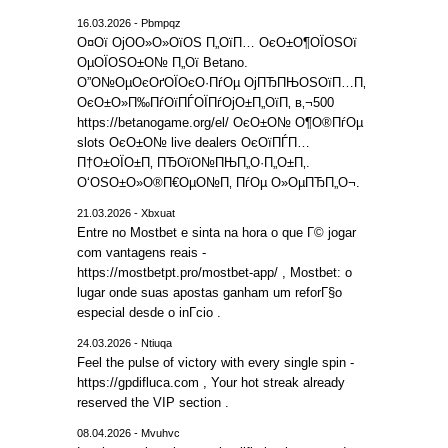
16.03.2026 - Pbmpqz
О¤Ої ОјО­О»О»ОїОЅ П„ОїП… ОєО±О¶ОЇОЅОї
ОµОЇОЅО±О№ П„Ої Betano.
О”О№ОµОєОґОЇОєО·ПѓОµ ОјПЂПЊОЅОїП…П‚
ОєО±О»П‰ПѓОїПЃОЇПѓОјО±П„ОїП‚ в‚¬500
https://betanogame.org/el/ ОєО±О№ О¶О®ПѓОµ
slots ОєО±О№ live dealers ОєОїПЃП…
П†О±ОЇО±П‚ ПЂОїО№ПЊП„О·П„О±П‚.
О‘ОЅО±О»О®П€ОµО№П‚ ПѓОµ О»ОµПЂП„О¬.
21.03.2026 - Xbxuat
Entre no Mostbet e sinta na hora o que Г© jogar
com vantagens reais -
https://mostbetpt.pro/mostbet-app/ , Mostbet: o
lugar onde suas apostas ganham um reforГ§o
especial desde o inГ­cio .
24.03.2026 - Ntiuqa
Feel the pulse of victory with every single spin -
https://gpdifluca.com , Your hot streak already
reserved the VIP section .
08.04.2026 - Mvuhvc