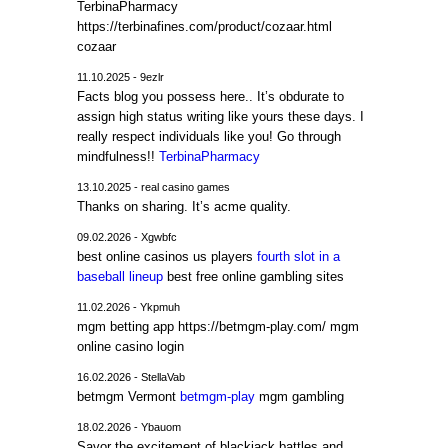
TerbinaPharmacy
https://terbinafines.com/product/cozaar.html
cozaar
11.10.2025 - 9ezlr
Facts blog you possess here.. It’s obdurate to
assign high status writing like yours these days. I
really respect individuals like you! Go through
mindfulness!!
TerbinaPharmacy
13.10.2025 - real casino games
Thanks on sharing. It’s acme quality.
09.02.2026 - Xgwbfc
best online casinos us players
fourth slot in a
baseball lineup
best free online gambling sites
11.02.2026 - Ykpmuh
mgm betting app https://betmgm-play.com/ mgm
online casino login
16.02.2026 - StellaVab
betmgm Vermont
betmgm-play
mgm gambling
18.02.2026 - Ybauom
Savor the excitement of blackjack battles and