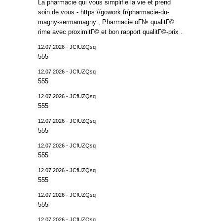
La pharmacie qui vous simplifie la vie et prend
soin de vous - https://gowork.fr/pharmacie-du-
magny-sermamagny , Pharmacie oГ№ qualitГ©
rime avec proximitГ© et bon rapport qualitГ©-prix .
12.07.2026 - JCfUZQsq
555
12.07.2026 - JCfUZQsq
555
12.07.2026 - JCfUZQsq
555
12.07.2026 - JCfUZQsq
555
12.07.2026 - JCfUZQsq
555
12.07.2026 - JCfUZQsq
555
12.07.2026 - JCfUZQsq
555
12.07.2026 - JCfUZQsq