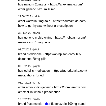
buy nexium 20mg pill - https://anexamate.com/
order generic nexium 40mg
29.06.2025 - zain6
order warfarin 5mg sale - https://coumamide.com/
how to get hyzaar without a prescription
30.06.2025 - t854u
buy generic mobic online - https://moboxsin.com/
meloxicam 7.5mg price
02.07.2025 - jz8di
brand prednisone - https://apreplson.com/ buy
deltasone 20mg pills
03.07.2025 - jxqq3
buy ed pills medication - https://fastedtotake.com/
medications for ed
05.07.2025 - ls7ms
order amoxicillin generic - https://combamoxi.com/
amoxicillin without prescription
10.07.2025 - 52d7m
brand fluconazole -
this
fluconazole 100mg brand