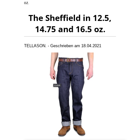
oz.
The Sheffield in 12.5,
14.75 and 16.5 oz.
TELLASON. - Geschrieben am 18.04.2021