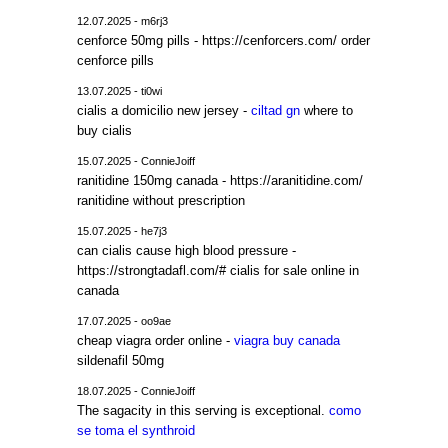
12.07.2025 - m6rj3
cenforce 50mg pills - https://cenforcers.com/ order
cenforce pills
13.07.2025 - ti0wi
cialis a domicilio new jersey -
ciltad gn
where to
buy cialis
15.07.2025 - ConnieJoiff
ranitidine 150mg canada - https://aranitidine.com/
ranitidine without prescription
15.07.2025 - he7j3
can cialis cause high blood pressure -
https://strongtadafl.com/# cialis for sale online in
canada
17.07.2025 - oo9ae
cheap viagra order online -
viagra buy canada
sildenafil 50mg
18.07.2025 - ConnieJoiff
The sagacity in this serving is exceptional.
como
se toma el synthroid