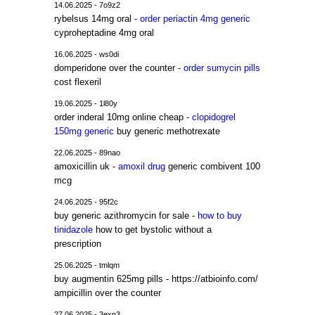
14.06.2025 - 7o9z2
rybelsus 14mg oral -
order periactin 4mg generic
cyproheptadine 4mg oral
16.06.2025 - ws0di
domperidone over the counter -
order sumycin pills
cost flexeril
19.06.2025 - 1l80y
order inderal 10mg online cheap -
clopidogrel
150mg generic
buy generic methotrexate
22.06.2025 - 89nao
amoxicillin uk -
amoxil drug
generic combivent 100
mcg
24.06.2025 - 95f2c
buy generic azithromycin for sale -
how to buy
tinidazole
how to get bystolic without a
prescription
25.06.2025 - tmlqm
buy augmentin 625mg pills - https://atbioinfo.com/
ampicillin over the counter
27.06.2025 - 3exn3