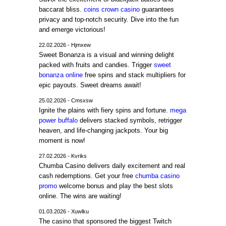
baccarat bliss.
coins crown casino
guarantees
privacy and top-notch security. Dive into the fun
and emerge victorious!
22.02.2026 - Hjmxew
Sweet Bonanza is a visual and winning delight
packed with fruits and candies. Trigger
sweet
bonanza online
free spins and stack multipliers for
epic payouts. Sweet dreams await!
25.02.2026 - Cmsxsw
Ignite the plains with fiery spins and fortune.
mega
power buffalo
delivers stacked symbols, retrigger
heaven, and life-changing jackpots. Your big
moment is now!
27.02.2026 - Kvriks
Chumba Casino delivers daily excitement and real
cash redemptions. Get your free
chumba casino
promo
welcome bonus and play the best slots
online. The wins are waiting!
01.03.2026 - Xuwlku
The casino that sponsored the biggest Twitch