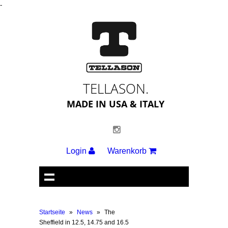
-
TELLASON.
MADE IN USA & ITALY
Login
Warenkorb
Startseite
»
News
»
The
Sheffield in 12.5, 14.75 and 16.5