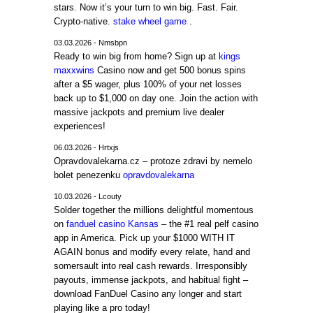
stars. Now it’s your turn to win big. Fast. Fair.
Crypto-native.
stake wheel game
.
03.03.2026 - Nmsbpn
Ready to win big from home? Sign up at
kings
maxxwins
Casino now and get 500 bonus spins
after a $5 wager, plus 100% of your net losses
back up to $1,000 on day one. Join the action with
massive jackpots and premium live dealer
experiences!
06.03.2026 - Hrtxjs
Opravdovalekarna.cz – protoze zdravi by nemelo
bolet penezenku
opravdovalekarna
10.03.2026 - Lcouty
Solder together the millions delightful momentous
on
fanduel casino Kansas
– the #1 real pelf casino
app in America. Pick up your $1000 WITH IT
AGAIN bonus and modify every relate, hand and
somersault into real cash rewards. Irresponsibly
payouts, immense jackpots, and habitual fight –
download FanDuel Casino any longer and start
playing like a pro today!