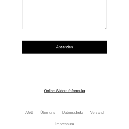
Online-Widerrufsformular
AGB
Über uns
Datenschutz
Versand
Impressum