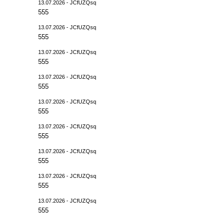
13.07.2026 - JCfUZQsq
555
13.07.2026 - JCfUZQsq
555
13.07.2026 - JCfUZQsq
555
13.07.2026 - JCfUZQsq
555
13.07.2026 - JCfUZQsq
555
13.07.2026 - JCfUZQsq
555
13.07.2026 - JCfUZQsq
555
13.07.2026 - JCfUZQsq
555
13.07.2026 - JCfUZQsq
555