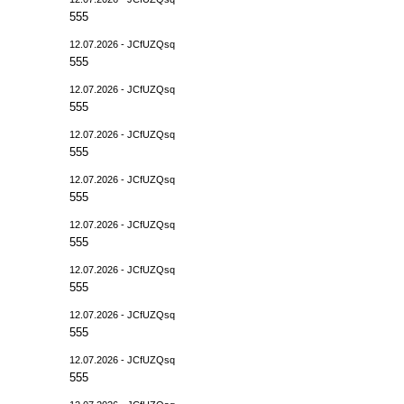
555
12.07.2026 - JCfUZQsq
555
12.07.2026 - JCfUZQsq
555
12.07.2026 - JCfUZQsq
555
12.07.2026 - JCfUZQsq
555
12.07.2026 - JCfUZQsq
555
12.07.2026 - JCfUZQsq
555
12.07.2026 - JCfUZQsq
555
12.07.2026 - JCfUZQsq
555