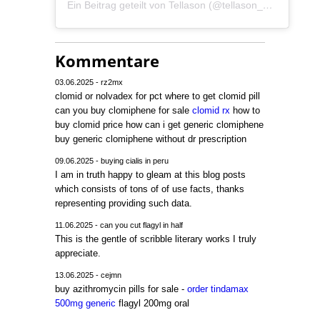
Ein Beitrag geteilt von Tellason (@tellason_germany)
Kommentare
03.06.2025 - rz2mx
clomid or nolvadex for pct where to get clomid pill
can you buy clomiphene for sale
clomid rx
how to
buy clomid price how can i get generic clomiphene
buy generic clomiphene without dr prescription
09.06.2025 - buying cialis in peru
I am in truth happy to gleam at this blog posts
which consists of tons of of use facts, thanks
representing providing such data.
11.06.2025 - can you cut flagyl in half
This is the gentle of scribble literary works I truly
appreciate.
13.06.2025 - cejmn
buy azithromycin pills for sale -
order tindamax
500mg generic
flagyl 200mg oral