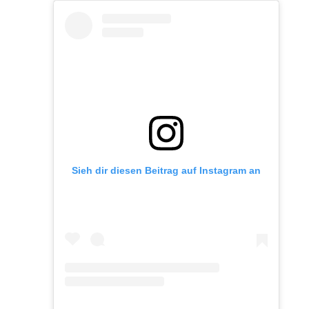
Sieh dir diesen Beitrag auf Instagram an