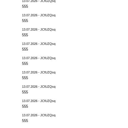
13.07.2026 - JCfUZQsq
555
13.07.2026 - JCfUZQsq
555
13.07.2026 - JCfUZQsq
555
13.07.2026 - JCfUZQsq
555
13.07.2026 - JCfUZQsq
555
13.07.2026 - JCfUZQsq
555
13.07.2026 - JCfUZQsq
555
13.07.2026 - JCfUZQsq
555
13.07.2026 - JCfUZQsq
555