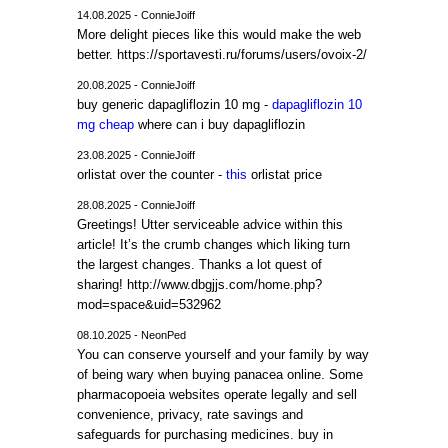
14.08.2025 - ConnieJoiff
More delight pieces like this would make the web
better. https://sportavesti.ru/forums/users/ovoix-2/
20.08.2025 - ConnieJoiff
buy generic dapagliflozin 10 mg -
dapagliflozin 10
mg cheap
where can i buy dapagliflozin
23.08.2025 - ConnieJoiff
orlistat over the counter -
this
orlistat price
28.08.2025 - ConnieJoiff
Greetings! Utter serviceable advice within this
article! It’s the crumb changes which liking turn
the largest changes. Thanks a lot quest of
sharing! http://www.dbgjjs.com/home.php?
mod=space&uid=532962
08.10.2025 - NeonPed
You can conserve yourself and your family by way
of being wary when buying panacea online. Some
pharmacopoeia websites operate legally and sell
convenience, privacy, rate savings and
safeguards for purchasing medicines. buy in