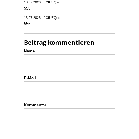
13.07.2026 - JCfUZQsq
555
13.07.2026 - JCfUZQsq
555
Beitrag kommentieren
Name
E-Mail
Kommentar